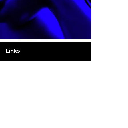
Links
Location
1308 Summit Avenue
Plano, TX 75074
Hours
M-F: 5AM - 8PM
Sat: 8AM - 11AM
Contact