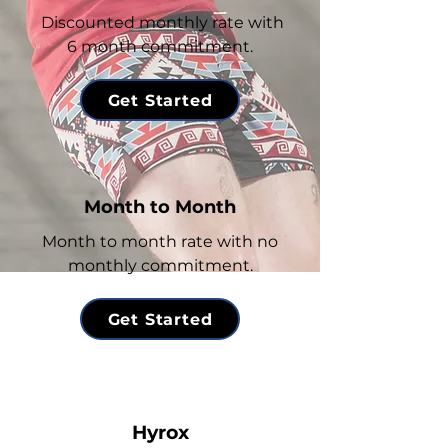
Discounted monthly rate with
6 month commitment.
Get Started
Month to Month
Month to month rate with no
monthly commitment.
Get Started
Hyrox