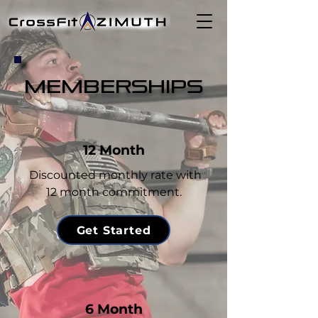
MEMBERSHIPS
12 Month
Discounted monthly rate with
12 month commitment.
Get Started
6 Month