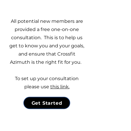
All potential new members are
provided a free one-on-one
consultation.
This is to help us
get to know you and your goals,
and ensure that Crossfit
Azimuth is the right fit for you.
To set up your consultation
please use
this link.
Get Started