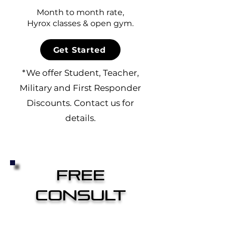
Month to month rate,
Hyrox classes & open gym.
Get Started
*We offer Student, Teacher,
Military and First Responder
Discounts.
Contact us
for
details.
Free
Consult