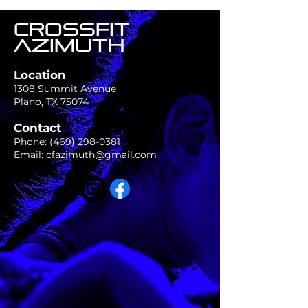
CROSSFIT
AZIMUTH
Location
1308 Summit Avenue
Plano, TX 75074
Contact
Phone:
(469) 298-0381
Email:
cfazimuth@gmail.com